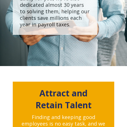
dedicated almost 30 years
to solving them, helping our
clients save millions each
year in payroll taxes.
Attract and
Retain
Talent
Finding and keeping good
employees is no easy task, and we