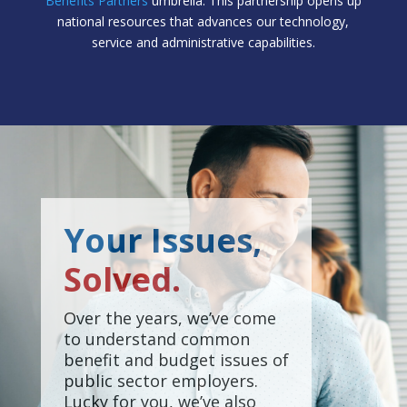
Benefits Partners
umbrella. This partnership opens up
national resources that advances our technology,
service and administrative capabilities.
Your Issues,
Solved.
Over the years, we’ve come
to understand common
benefit and budget issues of
public sector employers.
Lucky for you, we’ve also