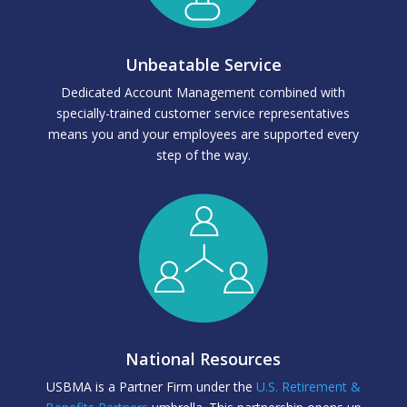
Unbeatable Service
Dedicated Account Management combined with
specially-trained customer service representatives
means you and your employees are supported every
step of the way.
National Resources
USBMA is a Partner Firm under the
U.S. Retirement &