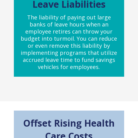
Leave Liabilities
The liability of paying out large
banks of leave hours when an
employee retires can throw your
budget into turmoil. You can reduce
or even remove this liability by
implementing programs that utilize
accrued leave time to fund savings
vehicles for employees.
Offset Rising Health
Care Costs