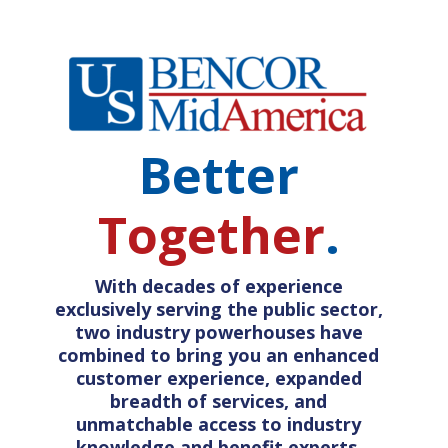
Better
Together
.
With decades of experience
exclusively serving the public sector,
two industry powerhouses have
combined to bring you an enhanced
customer experience, expanded
breadth of services, and
unmatchable access to industry
knowledge and benefit experts.