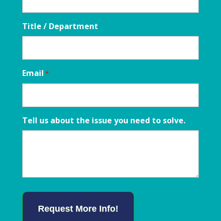
Title / Department
Email
*
Tell us about the issue you need to solve.