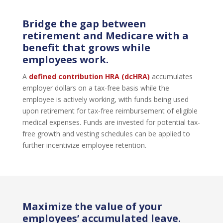
Bridge the gap between
retirement and Medicare with a
benefit that grows while
employees work.
A
defined contribution HRA (dcHRA)
accumulates
employer dollars on a tax-free basis while the
employee is actively working, with funds being used
upon retirement for tax-free reimbursement of eligible
medical expenses. Funds are invested for potential tax-
free growth and vesting schedules can be applied to
further incentivize employee retention.
Maximize the value of your
employees’ accumulated leave.