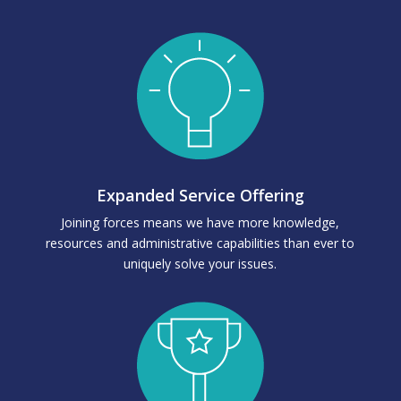
Expanded Service Offering
Joining forces means we have more knowledge,
resources and administrative capabilities than ever to
uniquely solve your issues.