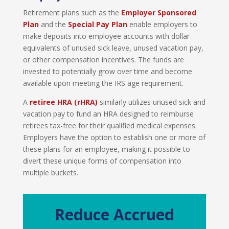
Retirement plans such as the
Employer Sponsor
ed
Plan
and the
Special Pay Plan
enable employers to
make deposits into employee accounts with dollar
equivalents of unused sick leave, unused vacation pay,
or other compensation incentives. The funds are
invested to potentially grow over time and become
available upon meeting the IRS age requirement.
A
r
etiree HRA (rHRA
)
similarly utilizes unused sick and
vacation pay to fund an HRA designed to reimburse
retirees tax-free for their qualified medical expenses.
Employers have the option to establish one or more of
these plans for an employee, making it possible to
divert these unique forms of compensation into
multiple buckets.
Reduce Accrued