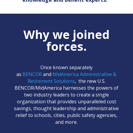
Why we joined
forces.
Once known separately
as
BENCOR
and
MidAmerica Administrative &
Retirement Solutions
, the new U.S.
BENCOR/MidAmerica harnesses the powers of
two industry leaders to create a single
organization that
provides unparalleled cost
savings, thought leadership and administrative
relief to schools, cities, public safety agencies,
and more.