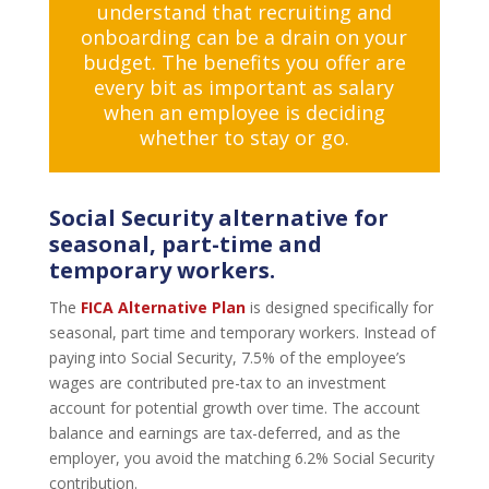
understand that recruiting and
onboarding can be a drain on your
budget. The benefits you offer are
every bit as important as salary
when an employee is deciding
whether to stay or go.
Social Security alternative for
seasonal, part-time and
temporary workers.
The
FICA Alternative Plan
is designed specifically for
seasonal, part time and temporary workers. Instead of
paying into Social Security, 7.5% of the employee’s
wages are contributed pre-tax to an investment
account for potential growth over time. The account
balance and earnings are tax-deferred, and as the
employer, you avoid the matching 6.2% Social Security
contribution.