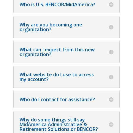
Who is U.S. BENCOR/MidAmerica?
Why are you becoming one
organization?
What can I expect from this new
organization?
What website do I use to access
my account?
Who do I contact for assistance?
Why do some things still say
MidAmerica Administrative &
Retirement Solutions or BENCOR?