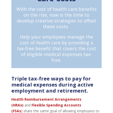
With the cost of health care benefits
on the rise, now is the time to
develop creative strategies to offset
these costs.
Help your employees manage the
cost of health care by providing a
tax-free benefit that covers the cost
of eligible medical expenses tax-
free.
Triple tax-free ways to pay for
medical expenses during active
employment and retirement.
Health Reimbursement Arrangements
(HRAs)
and
Flexible Spending Accounts
(FSAs
)
share the same goal of allowing employees to