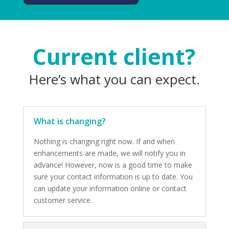
Current client?
Here’s what you can expect.
What is changing?
Nothing is changing right now. If and when
enhancements are made, we will notify you in
advance! However, now is a good time to make
sure your contact information is up to date. You
can update your information online or contact
customer service.