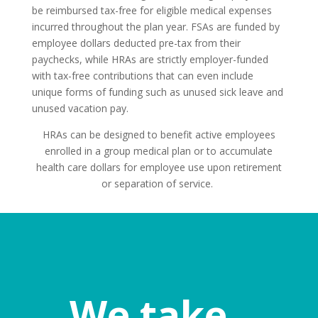
be reimbursed tax-free for eligible medical expenses
incurred throughout the plan year. FSAs are funded by
employee dollars deducted pre-tax from their
paychecks, while HRAs are strictly employer-funded
with tax-free contributions that can even include
unique forms of funding such as unused sick leave and
unused vacation pay.
HRAs can be designed to benefit active employees
enrolled in a group medical plan or to accumulate
health care dollars for employee use upon retirement
or separation of service.
We take