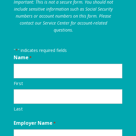
Important: This is not a secure form. You should not
include sensitive information such as Social Security
numbers or account numbers on this form. Please
contact our Service Center for account-related
questions.
"
" indicates required fields
*
Name
*
First
Last
Employer Name
*