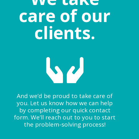
care of our
clients.

And we’d be proud to take care of
you. Let us know how we can help
by completing our quick contact
form. We’ll reach out to you to start
the problem-solving process!